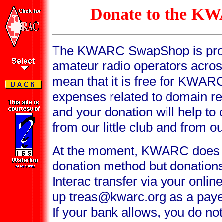
Donate to the 
The KWARC SwapShop is provi
amateur radio operators acro
mean that it is free for KWAR
expenses related to domain re
and your donation will help to
from our little club and from o
At the moment, KWARC does 
donation method but donation
Interac transfer via your onli
up treas@kwarc.org as a payee 
If your bank allows, you do not