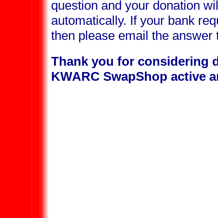
question and your donation wi
automatically. If your bank req
then please email the answer
Thank you for considering d
KWARC SwapShop active an