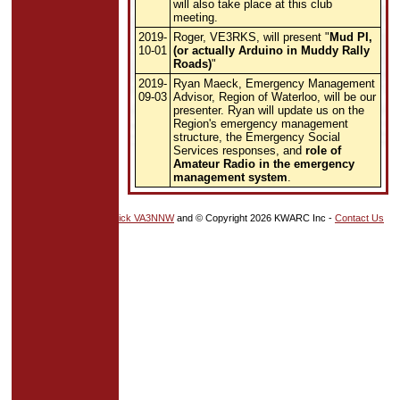
will also take place at this club
meeting.
2019-
Roger, VE3RKS, will present "
Mud PI,
10-01
(or actually Arduino in Muddy Rally
Roads)
"
2019-
Ryan Maeck, Emergency Management
09-03
Advisor, Region of Waterloo, will be our
presenter. Ryan will update us on the
Region's emergency management
structure, the Emergency Social
Services responses, and
role of
Amateur Radio in the emergency
management system
.
HTML5
and
CSS
by
Nick VA3NNW
and © Copyright 2026 KWARC Inc -
Contact Us