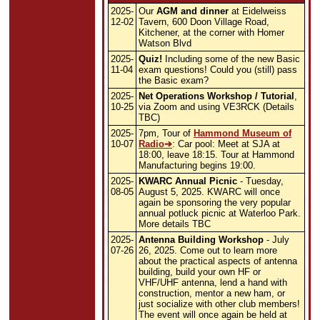
2025-
Our
AGM and dinner
at Eidelweiss
12-02
Tavern, 600 Doon Village Road,
Kitchener, at the corner with Homer
Watson Blvd
2025-
Quiz!
Including some of the new Basic
11-04
exam questions! Could you (still) pass
the Basic exam?
2025-
Net Operations Workshop / Tutorial
,
10-25
via Zoom and using VE3RCK (Details
TBC)
2025-
7pm, Tour of
Hammond Museum of
10-07
Radio
: Car pool: Meet at SJA at
18:00, leave 18:15. Tour at Hammond
Manufacturing begins 19:00.
2025-
KWARC Annual Picnic
- Tuesday,
08-05
August 5, 2025. KWARC will once
again be sponsoring the very popular
annual potluck picnic at Waterloo Park.
More details TBC
2025-
Antenna Building Workshop
- July
07-26
26, 2025. Come out to learn more
about the practical aspects of antenna
building, build your own HF or
VHF/UHF antenna, lend a hand with
construction, mentor a new ham, or
just socialize with other club members!
The event will once again be held at