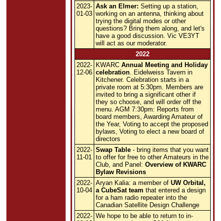
2023-
Ask an Elmer:
Setting up a station,
01-03
working on an antenna, thinking about
trying the digital modes or other
questions? Bring them along, and let's
have a good discussion. Vic VE3YT
will act as our moderator.
2022
2022-
KWARC
Annual Meeting and Holiday
12-06
celebration
. Eidelweiss Tavern in
Kitchener. Celebration starts in a
private room at 5:30pm. Members are
invited to bring a significant other if
they so choose, and will order off the
menu. AGM 7:30pm: Reports from
board members, Awarding Amateur of
the Year, Voting to accept the proposed
bylaws, Voting to elect a new board of
directors
2022-
Swap Table
- bring items that you want
11-01
to offer for free to other Amateurs in the
Club, and Panel:
Overview of KWARC
Bylaw Revisions
2022-
Aryan Kalia: a member of
UW Orbital,
10-04
a CubeSat team
that entered a design
for a ham radio repeater into the
Canadian Satellite Design Challenge
2022-
We hope to be able to return to in-