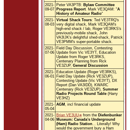
2021-
Peter VA3PTB:
Bylaw Committee
09-07
Progress Report
. Mark VE3QAM: "
A
History of Amateur Radio
"
2021-
Virtual Shack Tours
: Ted VE3TRQ's
08-03
very digital shack, Mark VE3QAM's
high-end shack / lab, Roger VE3RKS's
previously-mobile shack, John
VA3IJK's delightful shed-shack, Patrick
VE3PMM's super-portable shack.
2021-
Field Day Discussion, Contesting
07-06
Update from Vic VE3YT, Education
Update from Roger VE3RKS,
Centenary Planning from Rick
VE3ZUP,
General Discussion
2021-
Education Update (Roger VE3RKS),
06-01
Field Day Update (Rick VE3ZUP),
Contesting Update (Vic VE3YT), DX
Report (Dan VA3IDD), KWARC
Centenary (Rick VE3ZUP),
Summer
Radio Projects Round Table
(Harry
VE3HZ)
2021-
AGM
, incl financial update
05-04
2021-
Brian VE3UU
from the
Diefenbunker
04-06
Museum: Canada's Underground
(Ham) Radio Station
... Literally! Why
would the government bury a Ham