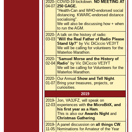
2020-
COVID-19 lockdown.
NO MEETING AT
04-07
250 GAGE.
"Health-Can and WHO-endorsed social
distancing. KWARC-endorsed distance
socialising".
We will also be discussing how + when
to run the AGM.
2020-
A talk on the history of radio:
03-03
"
Will the Real Father of Radio Please
Stand Up?
" by Vic DiCiccio VE3YT
We will be calling for volunteers for the
Waterloo Marathon.
2020-
"
Samuel Morse and the History of
02-04
Radio
" by Vic DiCiccio VE3YT
We will be calling for Volunteers for the
Waterloo Marathon.
2020-
Our Annual
Show and Tell Night
.
01-07
Bring your treasures, projects, or
curiosities.
2019
2019-
Jon, VA3JFZ, will speak on
12-03
experiences with
the MicroBitX, and
his first year as a Ham
.
This is also our
Awards Night
and
Christmas Gathering
.
2019-
A panel discussion on
all things CW
.
11-05
Nominations for Amateur of the Year