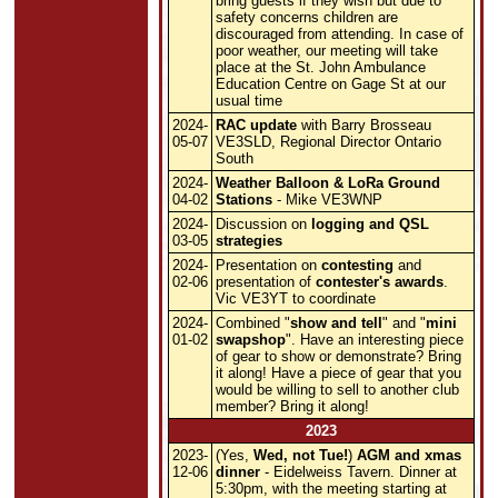
bring guests if they wish but due to
safety concerns children are
discouraged from attending. In case of
poor weather, our meeting will take
place at the St. John Ambulance
Education Centre on Gage St at our
usual time
2024-
RAC update
with Barry Brosseau
05-07
VE3SLD, Regional Director Ontario
South
2024-
Weather Balloon & LoRa Ground
04-02
Stations
- Mike VE3WNP
2024-
Discussion on
logging and QSL
03-05
strategies
2024-
Presentation on
contesting
and
02-06
presentation of
contester's awards
.
Vic VE3YT to coordinate
2024-
Combined "
show and tell
" and "
mini
01-02
swapshop
". Have an interesting piece
of gear to show or demonstrate? Bring
it along! Have a piece of gear that you
would be willing to sell to another club
member? Bring it along!
2023
2023-
(Yes,
Wed, not Tue!
)
AGM and xmas
12-06
dinner
- Eidelweiss Tavern. Dinner at
5:30pm, with the meeting starting at