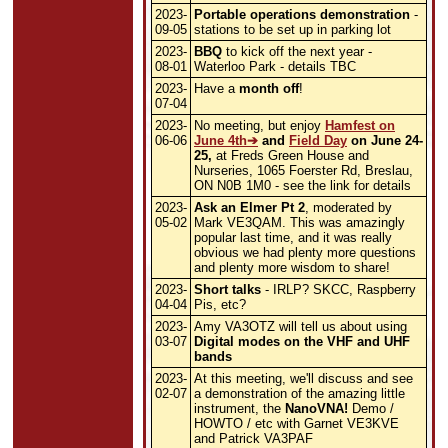
2023-
Portable operations demonstration
-
09-05
stations to be set up in parking lot
2023-
BBQ
to kick off the next year -
08-01
Waterloo Park - details TBC
2023-
Have a
month off
!
07-04
2023-
No meeting, but enjoy
Hamfest on
06-06
June 4th
and
Field Day
on June 24-
25,
at Freds Green House and
Nurseries, 1065 Foerster Rd, Breslau,
ON N0B 1M0 - see the link for details
2023-
Ask an Elmer Pt 2
, moderated by
05-02
Mark VE3QAM. This was amazingly
popular last time, and it was really
obvious we had plenty more questions
and plenty more wisdom to share!
2023-
Short talks
- IRLP? SKCC, Raspberry
04-04
Pis, etc?
2023-
Amy VA3OTZ will tell us about using
03-07
Digital modes on the VHF and UHF
bands
2023-
At this meeting, we'll discuss and see
02-07
a demonstration of the amazing little
instrument, the
NanoVNA!
Demo /
HOWTO / etc with Garnet VE3KVE
and Patrick VA3PAF