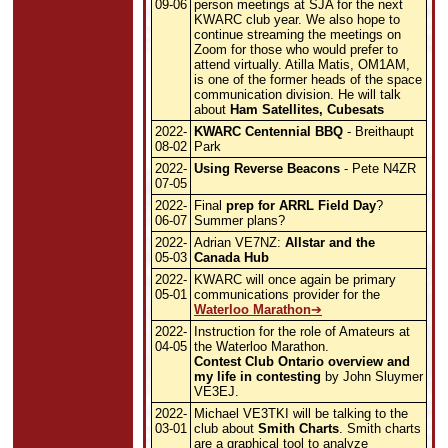
09-06
person meetings at SJA for the next
KWARC club year. We also hope to
continue streaming the meetings on
Zoom for those who would prefer to
attend virtually. Atilla Matis, OM1AM,
is one of the former heads of the space
communication division. He will talk
about
Ham Satellites, Cubesats
2022-
KWARC Centennial BBQ
- Breithaupt
08-02
Park
2022-
Using Reverse Beacons
- Pete N4ZR
07-05
2022-
Final
prep for ARRL Field Day
?
06-07
Summer plans?
2022-
Adrian VE7NZ:
Allstar and the
05-03
Canada Hub
2022-
KWARC will once again be primary
05-01
communications provider for the
Waterloo Marathon
2022-
Instruction for the role of Amateurs at
04-05
the Waterloo Marathon.
Contest Club Ontario overview and
my life in contesting
by John Sluymer
VE3EJ.
2022-
Michael VE3TKI will be talking to the
03-01
club about
Smith Charts
. Smith charts
are a graphical tool to analyze