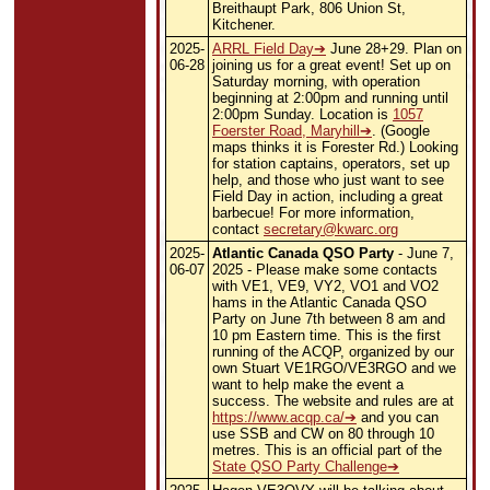
Breithaupt Park, 806 Union St,
Kitchener.
2025-
ARRL Field Day
June 28+29. Plan on
06-28
joining us for a great event! Set up on
Saturday morning, with operation
beginning at 2:00pm and running until
2:00pm Sunday. Location is
1057
Foerster Road, Maryhill
. (Google
maps thinks it is Forester Rd.) Looking
for station captains, operators, set up
help, and those who just want to see
Field Day in action, including a great
barbecue!
For more information,
contact
secretary@kwarc.org
2025-
Atlantic Canada QSO Party
- June 7,
06-07
2025 - Please make some contacts
with VE1, VE9, VY2, VO1 and VO2
hams in the Atlantic Canada QSO
Party on June 7th between 8 am and
10 pm Eastern time. This is the first
running of the ACQP, organized by our
own Stuart VE1RGO/VE3RGO and we
want to help make the event a
success. The website and rules are at
https://www.acqp.ca/
and you can
use SSB and CW on 80 through 10
metres. This is an official part of the
State QSO Party Challenge