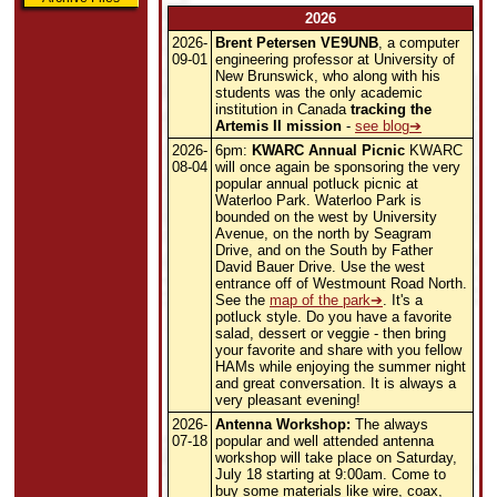
2026
2026-
Brent Petersen VE9UNB
, a computer
09-01
engineering professor at University of
New Brunswick, who along with his
students was the only academic
institution in Canada
tracking the
Artemis II mission
-
see blog
2026-
6pm:
KWARC Annual Picnic
KWARC
08-04
will once again be sponsoring the very
popular annual potluck picnic at
Waterloo Park. Waterloo Park is
bounded on the west by University
Avenue, on the north by Seagram
Drive, and on the South by Father
David Bauer Drive. Use the west
entrance off of Westmount Road North.
See the
map of the park
. It's a
potluck style. Do you have a favorite
salad, dessert or veggie - then bring
your favorite and share with you fellow
HAMs while enjoying the summer night
and great conversation. It is always a
very pleasant evening!
2026-
Antenna Workshop:
The always
07-18
popular and well attended antenna
workshop will take place on Saturday,
July 18 starting at 9:00am. Come to
buy some materials like wire, coax,