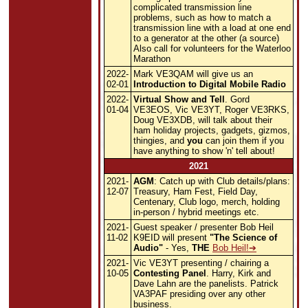
complicated transmission line
problems, such as how to match a
transmission line with a load at one end
to a generator at the other (a source)
Also call for volunteers for the Waterloo
Marathon
2022-
Mark VE3QAM will give us an
02-01
Introduction to Digital Mobile Radio
2022-
Virtual Show and Tell
. Gord
01-04
VE3EOS, Vic VE3YT, Roger VE3RKS,
Doug VE3XDB, will talk about their
ham holiday projects, gadgets, gizmos,
thingies, and
you
can join them if you
have anything to show 'n' tell about!
2021
2021-
AGM
: Catch up with Club details/plans:
12-07
Treasury, Ham Fest, Field Day,
Centenary, Club logo, merch, holding
in-person / hybrid meetings etc.
2021-
Guest speaker / presenter Bob Heil
11-02
K9EID will present
"The Science of
Audio"
- Yes,
THE
Bob Heil!
2021-
Vic VE3YT presenting / chairing a
10-05
Contesting Panel
. Harry, Kirk and
Dave Lahn are the panelists. Patrick
VA3PAF presiding over any other
business.