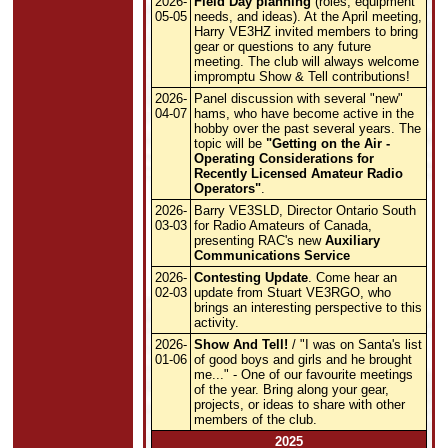
2026-
Field Day planning
(roles, equipment
05-05
needs, and ideas). At the April meeting,
Harry VE3HZ invited members to bring
gear or questions to any future
meeting. The club will always welcome
impromptu Show & Tell contributions!
2026-
Panel discussion with several "new"
04-07
hams, who have become active in the
hobby over the past several years. The
topic will be
"Getting on the Air -
Operating Considerations for
Recently Licensed Amateur Radio
Operators"
.
2026-
Barry VE3SLD, Director Ontario South
03-03
for Radio Amateurs of Canada,
presenting RAC's new
Auxiliary
Communications Service
2026-
Contesting Update
. Come hear an
02-03
update from Stuart VE3RGO, who
brings an interesting perspective to this
activity.
2026-
Show And Tell!
/ "I was on Santa's list
01-06
of good boys and girls and he brought
me..." - One of our favourite meetings
of the year. Bring along your gear,
projects, or ideas to share with other
members of the club.
2025