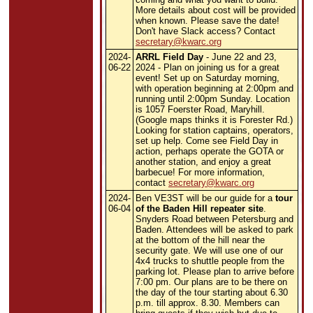
More details about cost will be provided
when known. Please save the date!
Don't have Slack access? Contact
secretary@kwarc.org
2024-
ARRL Field Day
- June 22 and 23,
06-22
2024 - Plan on joining us for a great
event! Set up on Saturday morning,
with operation beginning at 2:00pm and
running until 2:00pm Sunday. Location
is 1057 Foerster Road, Maryhill.
(Google maps thinks it is Forester Rd.)
Looking for station captains, operators,
set up help. Come see Field Day in
action, perhaps operate the GOTA or
another station, and enjoy a great
barbecue!
For more information,
contact
secretary@kwarc.org
2024-
Ben VE3ST will be our guide for a
tour
06-04
of the Baden Hill repeater site
.
Snyders Road between Petersburg and
Baden. Attendees will be asked to park
at the bottom of the hill near the
security gate. We will use one of our
4x4 trucks to shuttle people from the
parking lot. Please plan to arrive before
7:00 pm. Our plans are to be there on
the day of the tour starting about 6.30
p.m. till approx. 8.30. Members can