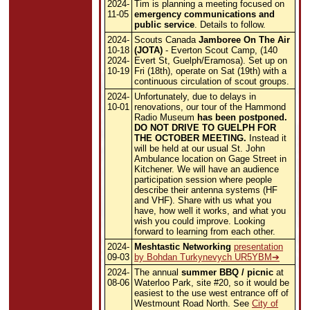
2024-
Tim is planning a meeting focused on
11-05
emergency communications and
public service
. Details to follow.
2024-
Scouts Canada
Jamboree On The Air
10-18
(JOTA)
- Everton Scout Camp, (140
2024-
Evert St, Guelph/Eramosa). Set up on
10-19
Fri (18th), operate on Sat (19th) with a
continuous circulation of scout groups.
2024-
Unfortunately, due to delays in
10-01
renovations, our tour of the Hammond
Radio Museum
has been postponed.
DO NOT DRIVE TO GUELPH FOR
THE OCTOBER MEETING.
Instead it
will be held at our usual St. John
Ambulance location on Gage Street in
Kitchener. We will have an audience
participation session where people
describe their antenna systems (HF
and VHF). Share with us what you
have, how well it works, and what you
wish you could improve. Looking
forward to learning from each other.
2024-
Meshtastic Networking
presentation
09-03
by Bohdan Turkynevych UR5YBM
2024-
The annual
summer BBQ / picnic
at
08-06
Waterloo Park, site #20, so it would be
easiest to the use west entrance off of
Westmount Road North. See
City of