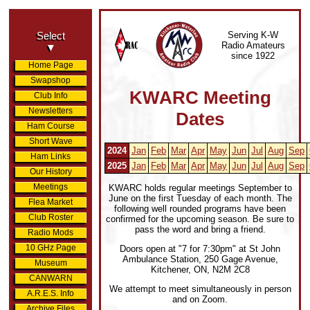
Serving K-W
Select
Radio Amateurs
▼
since 1922
Home Page
Swapshop
KWARC Meeting
Club Info
Newsletters
Dates
Ham Course
Short Wave
2024
Jan
Feb
Mar
Apr
May
Jun
Jul
Aug
Sep
Ham Links
2025
Jan
Feb
Mar
Apr
May
Jun
Jul
Aug
Sep
Our History
Meetings
KWARC holds regular meetings September to
June on the first Tuesday of each month. The
Flea Market
following well rounded programs have been
Club Roster
confirmed for the upcoming season. Be sure to
pass the word and bring a friend.
Radio Mods
10 GHz Page
Doors open at "7 for 7:30pm" at St John
Ambulance Station, 250 Gage Avenue,
Museum
Kitchener, ON, N2M 2C8
CANWARN
We attempt to meet simultaneously in person
A.R.E.S. Info
and on Zoom.
Archive Files