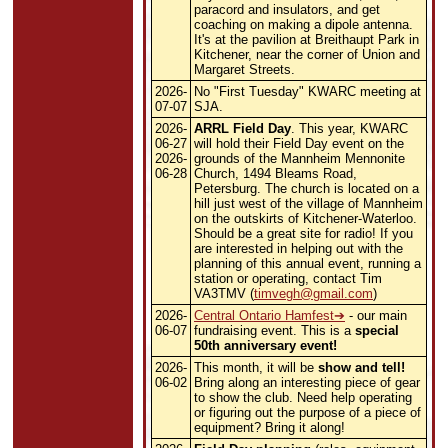
paracord and insulators, and get
coaching on making a dipole antenna.
It's at the pavilion at Breithaupt Park in
Kitchener, near the corner of Union and
Margaret Streets.
2026-
No "First Tuesday" KWARC meeting at
07-07
SJA.
2026-
ARRL Field Day
. This year, KWARC
06-27
will hold their Field Day event on the
2026-
grounds of the Mannheim Mennonite
06-28
Church, 1494 Bleams Road,
Petersburg. The church is located on a
hill just west of the village of Mannheim
on the outskirts of Kitchener-Waterloo.
Should be a great site for radio! If you
are interested in helping out with the
planning of this annual event, running a
station or operating, contact Tim
VA3TMV
(
timvegh@gmail.com
)
2026-
Central Ontario Hamfest
- our main
06-07
fundraising event. This is a
special
50th anniversary event!
2026-
This month, it will be
show and tell!
06-02
Bring along an interesting piece of gear
to show the club. Need help operating
or figuring out the purpose of a piece of
equipment? Bring it along!