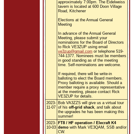
approximately 7:00pm. The Eidelweiss
tavern is located at 600 Doon Village
Road, Kitchener
Elections at the Annual General
Meeting
In advance of the Annual General
Meeting, please submit your
nominations for the Board of Directors
to Rick VE3ZUP using email
ve3zup@gmail.com
or telephone
519-
744-1377. Nominees must be members
in good standing as of the meeting
time. Self-nominations are welcome.
If required, there will be write-in
balloting to elect the Board members.
Proxy balloting is available. Should a
member require a proxy representative
at the meeting, please contact Rick
VE3ZUP for details.
2023-
Bob VA3ZZS will give us a virtual tour
11-07
of his
off-grid shack
, and talk about
the upgrades he has been making this
summer!
2023-
FT8 / HF operation / Elecraft K4
10-03
demo
with Mark VE3QAM, SSB and/or
CW.