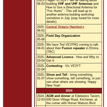
2025-
Hagen VE3QVY will be talking about
06-03
building
VHF and UHF Antennas
and
How to Use a Directional Antenna for
"Fox Hunts" - This will lead up to
another antenna building workshop
sometime in July (stay tuned for more
details).
2025-
Central Ontario Hamfest
06-01
2025-
Field Day Organization
05-06
2025-
We have Ted VE3TRQ coming to talk
04-01
about their
Fusion repeater
in Elmira.
(TBC)
2025-
Advanced Licence
- How and Why to
03-04
Get It
2025-
Contesting
- Vic VE3YT
02-04
2025-
Show and Tell
- bring something,
01-07
show something, tell something, or just
see what others are showing. Happy
New Year!
2024
2024-
AGM and dinner
at Edelweiss Tavern,
12-03
600 Doon Village Road, Kitchener, at
the corner with Homer Watson Blvd