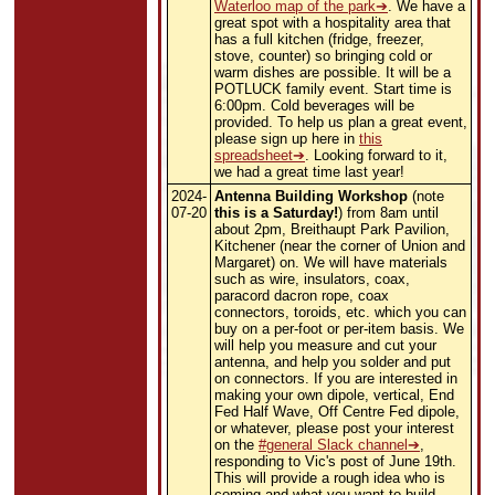
Waterloo map of the park
. We have a
great spot with a hospitality area that
has a full kitchen (fridge, freezer,
stove, counter) so bringing cold or
warm dishes are possible. It will be a
POTLUCK family event. Start time is
6:00pm. Cold beverages will be
provided. To help us plan a great event,
please sign up here in
this
spreadsheet
. Looking forward to it,
we had a great time last year!
2024-
Antenna Building Workshop
(note
07-20
this is a Saturday!
) from 8am until
about 2pm, Breithaupt Park Pavilion,
Kitchener (near the corner of Union and
Margaret) on. We will have materials
such as wire, insulators, coax,
paracord dacron rope, coax
connectors, toroids, etc. which you can
buy on a per-foot or per-item basis. We
will help you measure and cut your
antenna, and help you solder and put
on connectors. If you are interested in
making your own dipole, vertical, End
Fed Half Wave, Off Centre Fed dipole,
or whatever, please post your interest
on the
#general Slack channel
,
responding to Vic's post of June 19th.
This will provide a rough idea who is
coming and what you want to build.