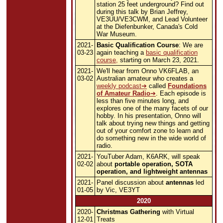
station 25 feet underground? Find out
during this talk by Brian Jeffrey,
VE3UU/VE3CWM, and Lead Volunteer
at the Diefenbunker, Canada's Cold
War Museum.
2021-
Basic Qualification Course
: We are
03-23
again teaching a
basic qualification
course,
starting on March 23, 2021.
2021-
We'll hear from Onno VK6FLAB, an
03-02
Australian amateur who creates a
weekly podcast
called
Foundations
of Amateur Radio
. Each episode is
less than five minutes long, and
explores one of the many facets of our
hobby. In his presentation, Onno will
talk about trying new things and getting
out of your comfort zone to learn and
do something new in the wide world of
radio.
2021-
YouTuber Adam, K6ARK, will speak
02-02
about
portable operation, SOTA
operation, and lightweight antennas
2021-
Panel discussion about
antennas
led
01-05
by Vic, VE3YT
2020
2020-
Christmas Gathering
with Virtual
12-01
Treats