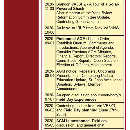
2020-
Brandon VA3BPZ - A Tour of a
Solar-
11-03
Powered Shack
Also: Amateur of the Year, Bylaw
Reformation Committee Update,
Contesting Group Update
2020-
An
Intro to IRLP
from Nick VA3NNW
10-06
2020-
Postponed AGM:
Call to Order,
09-01
Establish Quorum, Comments and
Introductions, Approval of Agenda,
Consider Previous AGM Minutes,
Financial Report, Directors' Reports,
Committees' Reports, Open Session,
Election of Officers, Adjournment.
2020-
AGM notice, Repeaters, Upcoming
08-04
Presentations, Contesting Update,
Education Update, St. John Ambulance
Donation, Bylaws, Member
Announcements
2020-
An open discussion about everybody's
07-07
Field Day Experiences
2020-
Contesting update from Vic VE3YT,
06-02
and
Field Day planning
(June 27th-
28th!)
2020-
AGM is postponed
. Field day
05-05
discussion, and general chat.