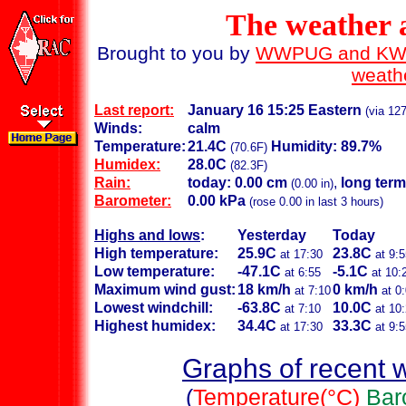
The weather
Brought to you by
WWPUG and K
weath
Last report:
January 16 15:25 Eastern
(via 127
Winds:
calm
Temperature:
21.4C
Humidity: 89.7%
(70.6F)
Humidex:
28.0C
(82.3F)
Rain:
today: 0.00 cm
,
long term
(0.00 in)
Barometer:
0.00 kPa
(rose 0.00 in last 3 hours)
Highs and lows
:
Yesterday
Today
High temperature:
25.9C
23.8C
at 17:30
at 9:5
Low temperature:
-47.1C
-5.1C
at 6:55
at 10:
Maximum wind gust:
18 km/h
0 km/h
at 7:10
at 0
Lowest windchill:
-63.8C
10.0C
at 7:10
at 10
Highest humidex:
34.4C
33.3C
at 17:30
at 9:5
Graphs of recent 
(
Temperature(°C)
Bar