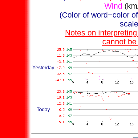
Wind
(km
(Color of word=color of 
scale
Notes on interpretin
cannot be 
Yesterday
Today