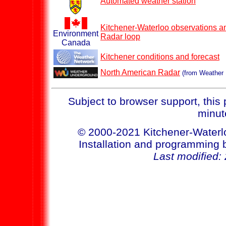
Automated weather station
Kitchener-Waterloo observations an
Environment
Radar loop
Canada
Kitchener conditions and forecast
North American Radar
(from Weather U
Subject to browser support, this
minut
© 2000-2021 Kitchener-Waterl
Installation and programmin
Last modified: