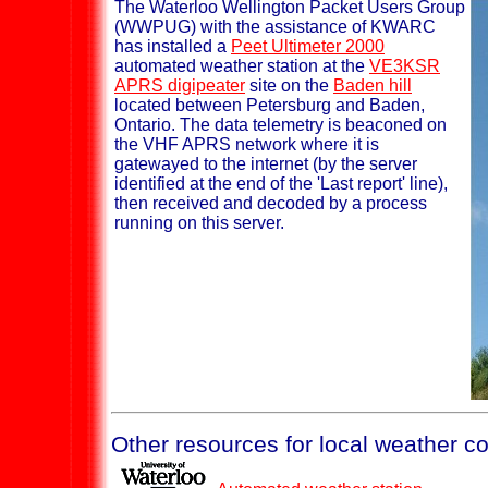
The Waterloo Wellington Packet Users Group
(WWPUG) with the assistance of KWARC
has installed a
Peet Ultimeter 2000
automated weather station at the
VE3KSR
APRS digipeater
site on the
Baden hill
located between Petersburg and Baden,
Ontario. The data telemetry is beaconed on
the VHF APRS network where it is
gatewayed to the internet (by the server
identified at the end of the 'Last report' line),
then received and decoded by a process
running on this server.
Other resources for local weather co